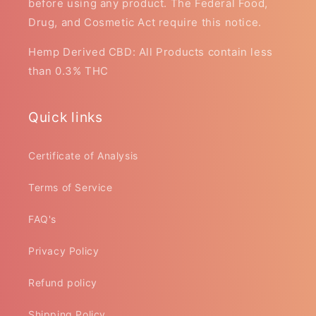
before using any product. The Federal Food,
Drug, and Cosmetic Act require this notice.
Hemp Derived CBD: All Products contain less
than 0.3% THC
Quick links
Certificate of Analysis
Terms of Service
FAQ's
Privacy Policy
Refund policy
Shipping Policy