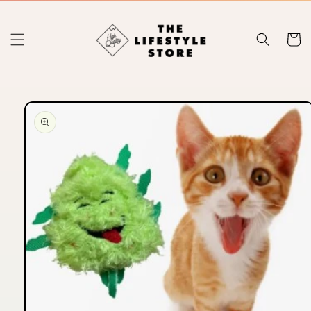
Skip to
content
Cart
Skip to
product
information