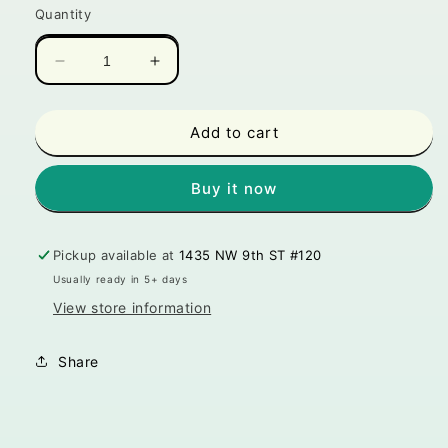
Quantity
Decrease
Increase
quantity
quantity
for
for
Paw
Paw
Add to cart
20
20
Pet
Pet
Buy it now
Toy
Toy
-
-
Bud
Bud
Pickup available at
1435 NW 9th ST #120
Jr.
Jr.
the
the
Usually ready in 5+ days
Weed
Weed
View store information
Nug
Nug
Cat
Cat
Share
Toy
Toy