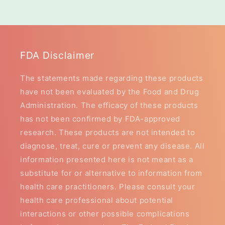
FDA Disclaimer
The statements made regarding these products
have not been evaluated by the Food and Drug
Administration. The efficacy of these products
has not been confirmed by FDA-approved
research. These products are not intended to
diagnose, treat, cure or prevent any disease. All
information presented here is not meant as a
substitute for or alternative to information from
health care practitioners. Please consult your
health care professional about potential
interactions or other possible complications