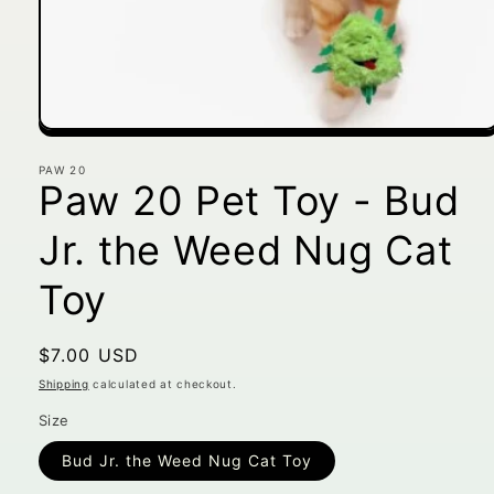
Open
media
1
PAW 20
Paw 20 Pet Toy - Bud
in
modal
Jr. the Weed Nug Cat
Toy
Regular
$7.00 USD
price
Shipping
calculated at checkout.
Size
Bud Jr. the Weed Nug Cat Toy